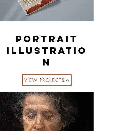
portrait
illustratio
n
VIEW PROJECTS