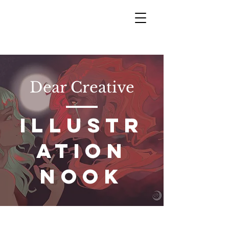
Dear Creative
ILLUSTR
ATION
NOOK