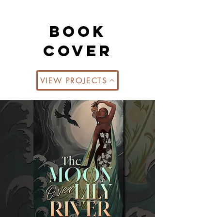
book
cover
VIEW PROJECTS