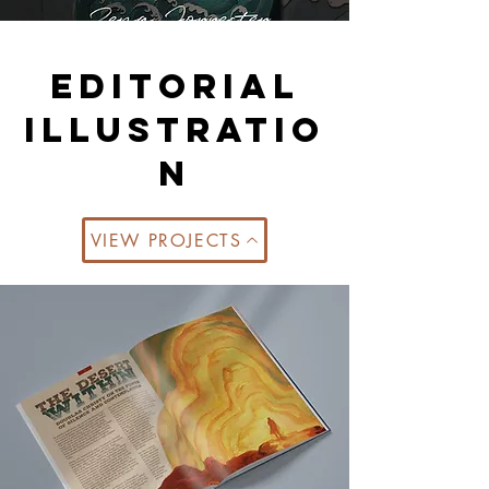
Editorial
illustratio
n
VIEW PROJECTS