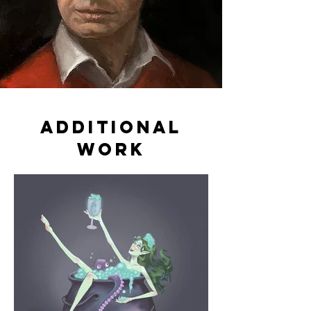
additional
work