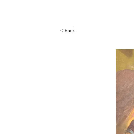
< Back