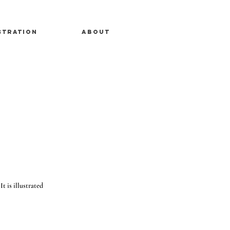
stration
About
t is illustrated