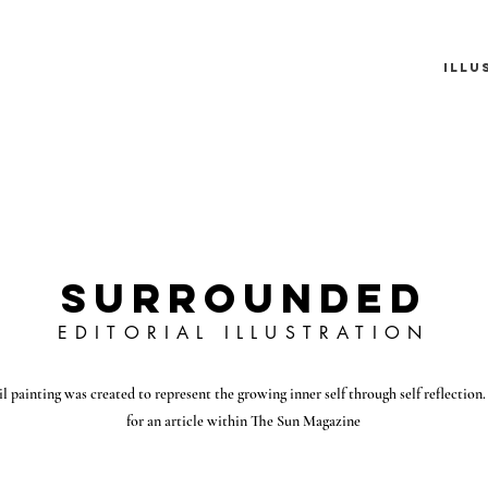
n
Illu
SURROUNDED
EDITORIAL ILLUSTRATION
il painting was created to represent the growing inner self through self reflection. I
for an article within The Sun Magazine