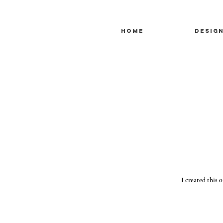
Home
Desig
I created this o